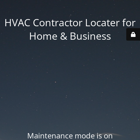
HVAC Contractor Locater for
Home & Business
Maintenance mode is on