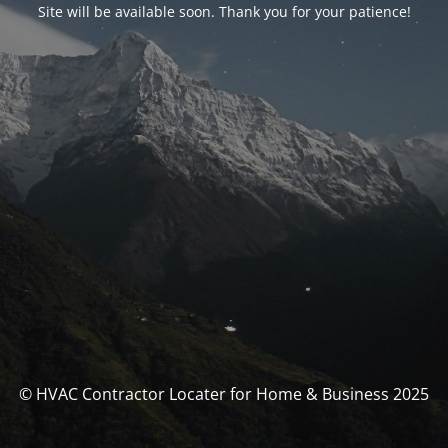
Site will be available soon. Thank you for your patience!
© HVAC Contractor Locater for Home & Business 2025